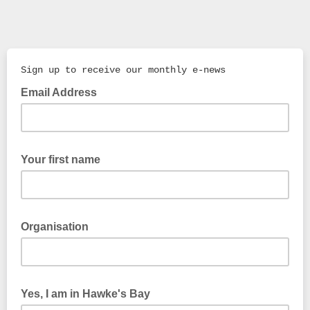
Sign up to receive our monthly e-news
Email Address
Your first name
Organisation
Yes, I am in Hawke's Bay